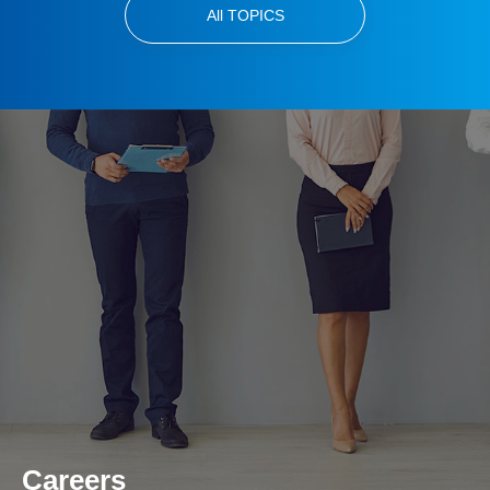
All TOPICS
Careers