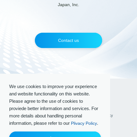
Japan, Inc.
Contact us
We use cookies to improve your experience
and website functionality on this website.
Please agree to the use of cookies to
proviede better information and services. For
more details about handling personal
Terms of Use
Privacy Policy
Social Media Policy
information, please refer to our
.
Plivacy Policy