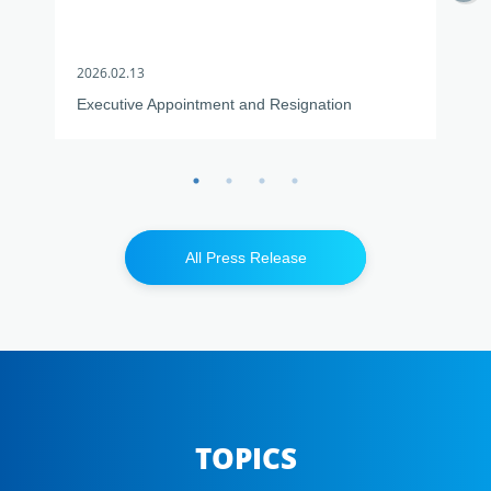
2026.02.13
2026
Executive Appointment and Resignation
USJC
Kuwa
All Press Release
TOPICS