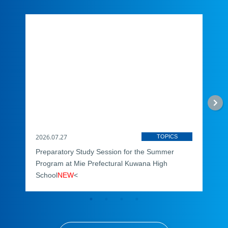
2026.07.27
2026
TOPICS
Preparatory Study Session for the Summer
Dona
Program at Mie Prefectural Kuwana High
You
School
NEW
<