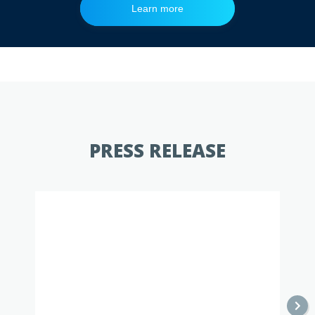
Learn more
Learn more
Learn more
PRESS RELEASE