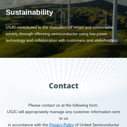
Sustainability
USJC contributes to the realization of smart and sustainable
society through offereing semiconductor using low power
technology and collaboration with customers and stakeholders.
Contact
Please contact us at the following form.
USJC will appropriately manage any customer information sent
to us
in accordance with the
Privacy Policy
of United Semiconductor