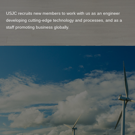
USJC recruits new members to work with us as an engineer
developing cutting-edge technology and processes, and as a
staff promoting business globally.