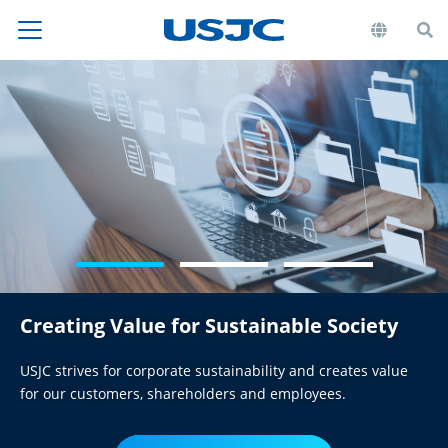
Creating Value for
Sustainable Society
USJC strives for corporate sustainability and creates value
for our customers, shareholders and employees.