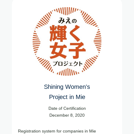
Shining Women's
Project in Mie
Date of Certification
December 8, 2020
Registration system for companies in Mie