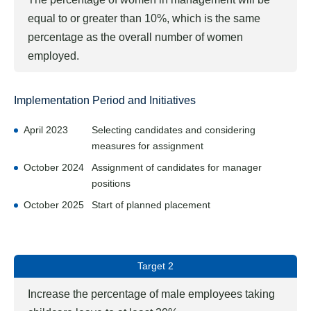
equal to or greater than 10%, which is the same
percentage as the overall number of women
employed.
Implementation Period and Initiatives
April 2023
Selecting candidates and considering
measures for assignment
October 2024
Assignment of candidates for manager
positions
October 2025
Start of planned placement
Target 2
Increase the percentage of male employees taking