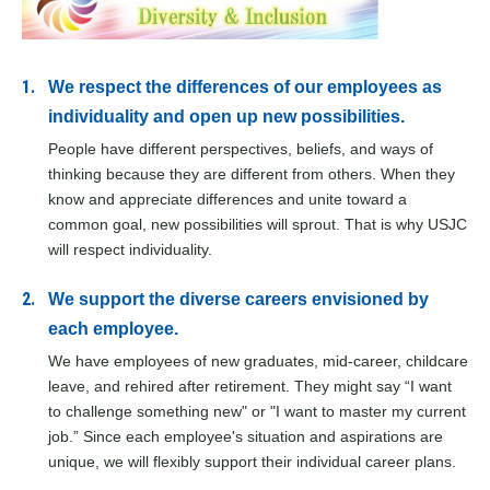
We respect the differences of our employees as
individuality and open up new possibilities.
People have different perspectives, beliefs, and ways of
thinking because they are different from others. When they
know and appreciate differences and unite toward a
common goal, new possibilities will sprout. That is why USJC
will respect individuality.
We support the diverse careers envisioned by
each employee.
We have employees of new graduates, mid-career, childcare
leave, and rehired after retirement. They might say “I want
to challenge something new" or "I want to master my current
job.” Since each employee's situation and aspirations are
unique, we will flexibly support their individual career plans.