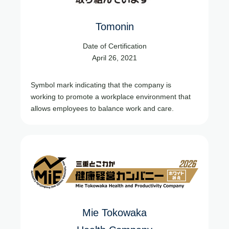
Tomonin
Date of Certification
April 26, 2021
Symbol mark indicating that the company is
working to promote a workplace environment that
allows employees to balance work and care.
Mie Tokowaka