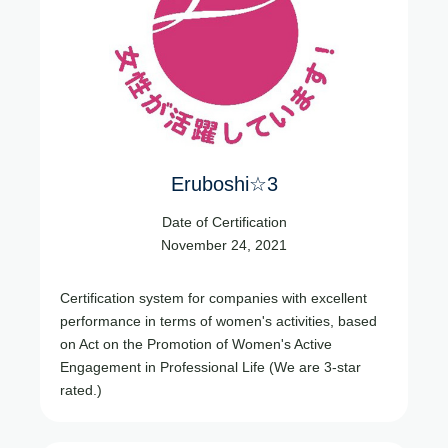
Eruboshi☆3
Date of Certification
November 24, 2021
Certification system for companies with excellent
performance in terms of women's activities, based
on Act on the Promotion of Women's Active
Engagement in Professional Life (We are 3-star
rated.)