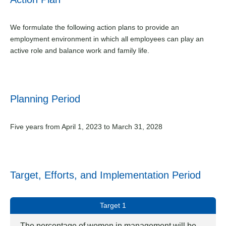
We formulate the following action plans to provide an
employment environment in which all employees can play an
active role and balance work and family life.
Planning Period
Five years from April 1, 2023 to March 31, 2028
Target, Efforts, and Implementation Period
Target 1
The percentage of women in management will be