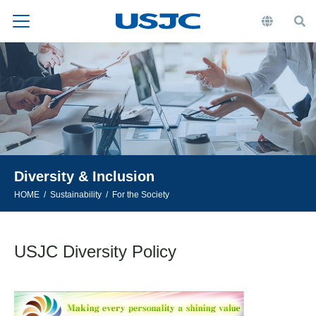
Diversity & Inclusion
HOME
Sustainability
For the Society
USJC Diversity Policy