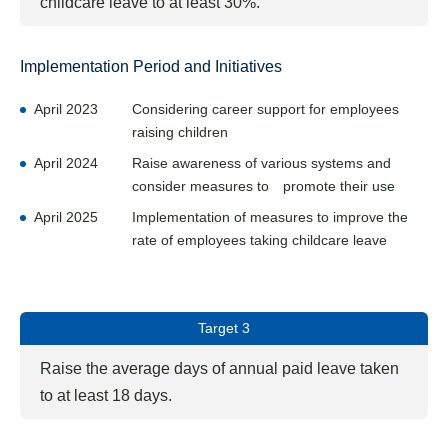
childcare leave to at least 30%.
Implementation Period and Initiatives
April 2023
Considering career support for employees
raising children
April 2024
Raise awareness of various systems and
consider measures to promote their use
April 2025
Implementation of measures to improve the
rate of employees taking childcare leave
Target 3
Raise the average days of annual paid leave taken
to at least 18 days.