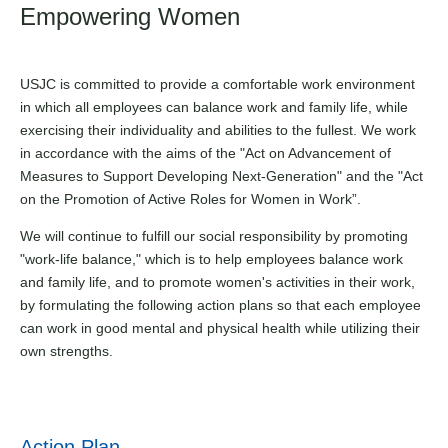
Empowering Women
USJC is committed to provide a comfortable work environment
in which all employees can balance work and family life, while
exercising their individuality and abilities to the fullest. We work
in accordance with the aims of the "Act on Advancement of
Measures to Support Developing Next-Generation" and the "Act
on the Promotion of Active Roles for Women in Work”.
We will continue to fulfill our social responsibility by promoting
"work-life balance," which is to help employees balance work
and family life, and to promote women's activities in their work,
by formulating the following action plans so that each employee
can work in good mental and physical health while utilizing their
own strengths.
Action Plan