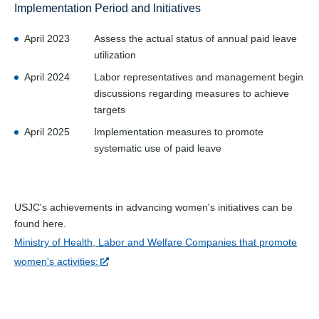
Implementation Period and Initiatives
April 2023
Assess the actual status of annual paid leave
utilization
April 2024
Labor representatives and management begin
discussions regarding measures to achieve
targets
April 2025
Implementation measures to promote
systematic use of paid leave
USJC's achievements in advancing women's initiatives can be
found here.
Ministry of Health, Labor and Welfare Companies that promote
women's activities: