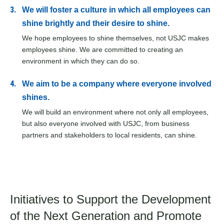
We will foster a culture in which all employees can
shine brightly and their desire to shine.
We hope employees to shine themselves, not USJC makes
employees shine. We are committed to creating an
environment in which they can do so.
We aim to be a company where everyone involved
shines.
We will build an environment where not only all employees,
but also everyone involved with USJC, from business
partners and stakeholders to local residents, can shine.
Initiatives to Support the Development
of
the Next Generation and Promote