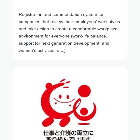
Registration and commendation system for
companies that review their employees' work styles
and take action to create a comfortable workplace
environment for everyone (work-life balance,
support for next generation development, and
women's activities, etc.)