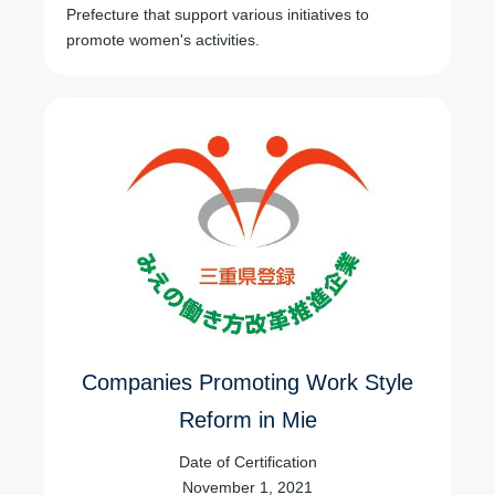
Prefecture that support various initiatives to
promote women's activities.
Companies Promoting Work Style
Reform in Mie
Date of Certification
November 1, 2021