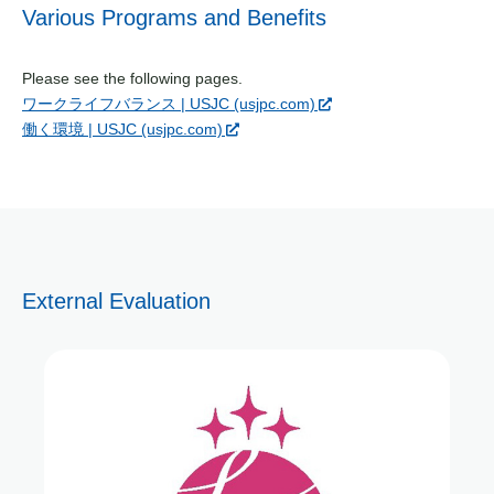
Various Programs and Benefits
Please see the following pages.
ワークライフバランス | USJC (usjpc.com)
働く環境 | USJC (usjpc.com)
External Evaluation