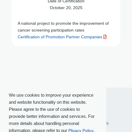
Date of Certification
October 20, 2025
A national project to promote the improvement of
cancer screening participation rates
Certification of Promotion Partner Companies
We use cookies to improve your experience
and website functionality on this website.
Please agree to the use of cookies to
proviede better information and services. For
more details about handling personal
Terms of Use
Privacy Policy
Social Media Policy
information, please refer to our
.
Plivacy Policy