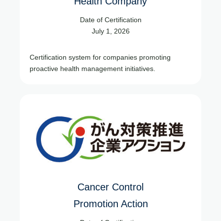
Health Company
Date of Certification
July 1, 2026
Certification system for companies promoting
proactive health management initiatives.
Cancer Control
Promotion Action