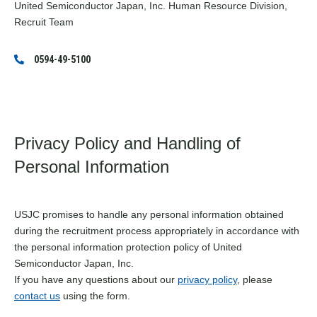
United Semiconductor Japan, Inc. Human Resource Division,
Recruit Team
0594-49-5100
Privacy Policy and Handling of
Personal Information
USJC promises to handle any personal information obtained
during the recruitment process appropriately in accordance with
the personal information protection policy of United
Semiconductor Japan, Inc.
If you have any questions about our
privacy policy
, please
contact us
using the form.