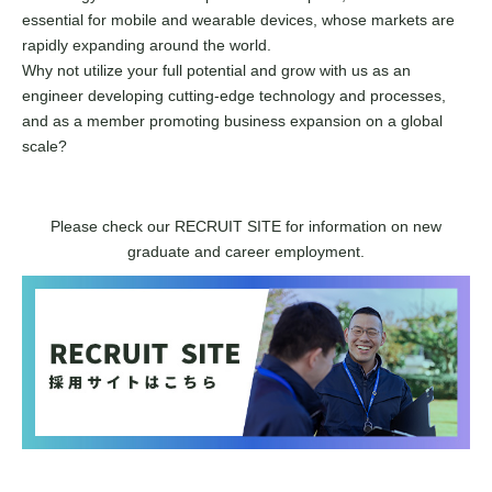
essential for mobile and wearable devices, whose markets are
rapidly expanding around the world.
Why not utilize your full potential and grow with us as an
engineer developing cutting-edge technology and processes,
and as a member promoting business expansion on a global
scale?
Please check our RECRUIT SITE for information on new
graduate and career employment.