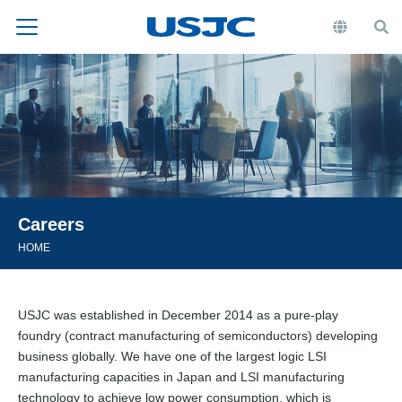
Careers
HOME
USJC was established in December 2014 as a pure-play
foundry (contract manufacturing of semiconductors) developing
business globally. We have one of the largest logic LSI
manufacturing capacities in Japan and LSI manufacturing
technology to achieve low power consumption, which is