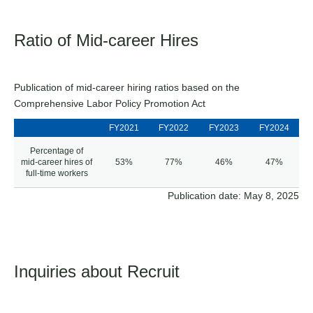
Ratio of Mid-career Hires
Publication of mid-career hiring ratios based on the
Comprehensive Labor Policy Promotion Act
FY2021
FY2022
FY2023
FY2024
Percentage of
mid-career hires of
53%
77%
46%
47%
full-time workers
Publication date: May 8, 2025
Inquiries about Recruit