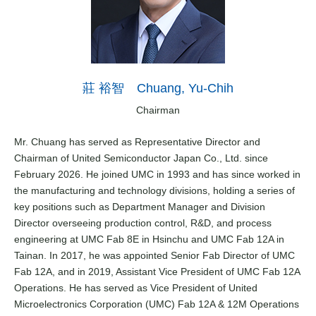
莊 裕智 Chuang, Yu-Chih
Chairman
Mr. Chuang has served as Representative Director and
Chairman of United Semiconductor Japan Co., Ltd. since
February 2026. He joined UMC in 1993 and has since worked in
the manufacturing and technology divisions, holding a series of
key positions such as Department Manager and Division
Director overseeing production control, R&D, and process
engineering at UMC Fab 8E in Hsinchu and UMC Fab 12A in
Tainan. In 2017, he was appointed Senior Fab Director of UMC
Fab 12A, and in 2019, Assistant Vice President of UMC Fab 12A
Operations. He has served as Vice President of United
Microelectronics Corporation (UMC) Fab 12A & 12M Operations