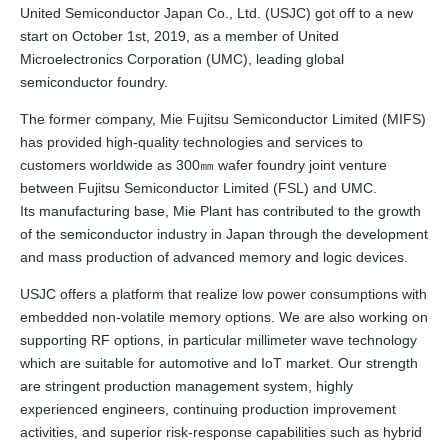
United Semiconductor Japan Co., Ltd. (USJC) got off to a new
start on October 1st, 2019, as a member of United
Microelectronics Corporation (UMC), leading global
semiconductor foundry.
The former company, Mie Fujitsu Semiconductor Limited (MIFS)
has provided high-quality technologies and services to
customers worldwide as 300㎜ wafer foundry joint venture
between Fujitsu Semiconductor Limited (FSL) and UMC.
Its manufacturing base, Mie Plant has contributed to the growth
of the semiconductor industry in Japan through the development
and mass production of advanced memory and logic devices.
USJC offers a platform that realize low power consumptions with
embedded non-volatile memory options. We are also working on
supporting RF options, in particular millimeter wave technology
which are suitable for automotive and IoT market. Our strength
are stringent production management system, highly
experienced engineers, continuing production improvement
activities, and superior risk-response capabilities such as hybrid