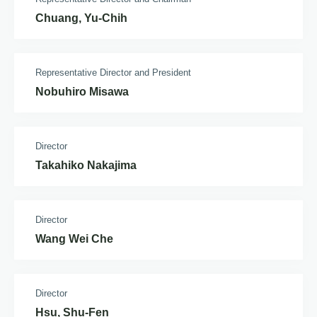
Chuang, Yu-Chih
Representative Director and President
Nobuhiro Misawa
Director
Takahiko Nakajima
Director
Wang Wei Che
Director
Hsu, Shu-Fen