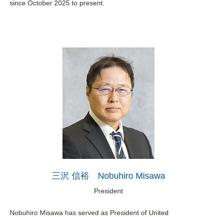
since October 2025 to present.
三沢 信裕 Nobuhiro Misawa
President
Nobuhiro Misawa has served as President of United