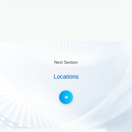
Next Section
Locations