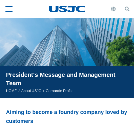
President's Message and Management
Team
HOME
About USJC
Corporate Profile
Aiming to become a foundry company loved by
customers