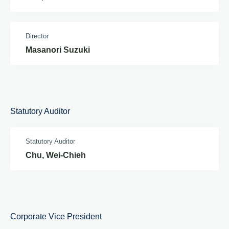
Director
Masanori Suzuki
Statutory Auditor
Statutory Auditor
Chu, Wei-Chieh
Corporate Vice President