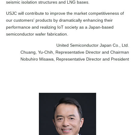
seismic isolation structures and LNG bases.
USJC will contribute to improve the market competitiveness of
our customers' products by dramatically enhancing their
performance and realizing IoT society as a Japan-based
semiconductor wafer fabrication.
United Semiconductor Japan Co., Ltd.
Chuang, Yu-Chih, Representative Director and Chairman
Nobuhiro Misawa, Representative Director and President