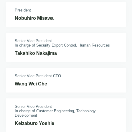
President
Nobuhiro Misawa
Senior Vice President
In charge of Security Export Control, Human Resources
Takahiko Nakajima
Senior Vice President CFO
Wang Wei Che
Senior Vice President
In charge of Customer Engineering, Technology
Development
Keizaburo Yoshie