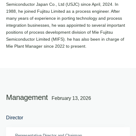
Semiconductor Japan Co., Ltd (USJC) since April, 2024. In
1988, he joined Fujitsu Limited as a process engineer. After
many years of experience in porting technology and process
integration businesses, he was appointed to several important
positions of process development division of Mie Fujitsu
Semiconductor Limited (MIFS). he has also been in charge of
Mie Plant Manager since 2022 to present.
Management
February 13, 2026
Director
Representative Director and Chairman