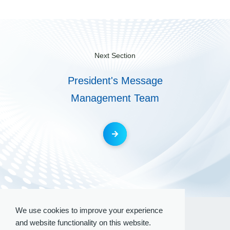
Next Section
President's Message
Management Team
We use cookies to improve your experience
and website functionality on this website.