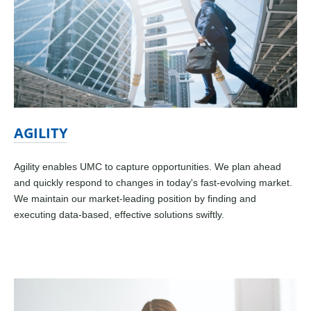
AGILITY
Agility enables UMC to capture opportunities. We plan ahead
and quickly respond to changes in today's fast-evolving market.
We maintain our market-leading position by finding and
executing data-based, effective solutions swiftly.