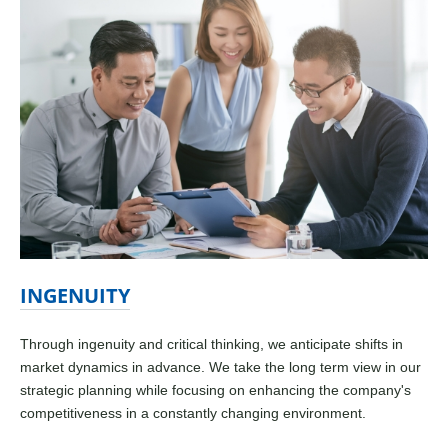
INGENUITY
Through ingenuity and critical thinking, we anticipate shifts in
market dynamics in advance. We take the long term view in our
strategic planning while focusing on enhancing the company's
competitiveness in a constantly changing environment.