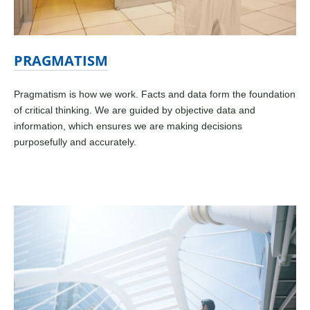
PRAGMATISM
Pragmatism is how we work. Facts and data form the foundation
of critical thinking. We are guided by objective data and
information, which ensures we are making decisions
purposefully and accurately.