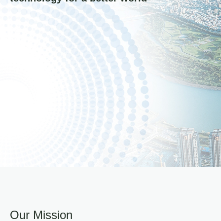
Our Mission