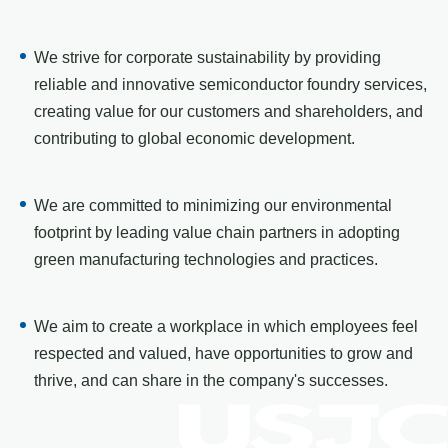
We strive for corporate sustainability by providing
reliable and innovative semiconductor foundry services,
creating value for our customers and shareholders, and
contributing to global economic development.
We are committed to minimizing our environmental
footprint by leading value chain partners in adopting
green manufacturing technologies and practices.
We aim to create a workplace in which employees feel
respected and valued, have opportunities to grow and
thrive, and can share in the company's successes.