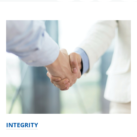
INTEGRITY