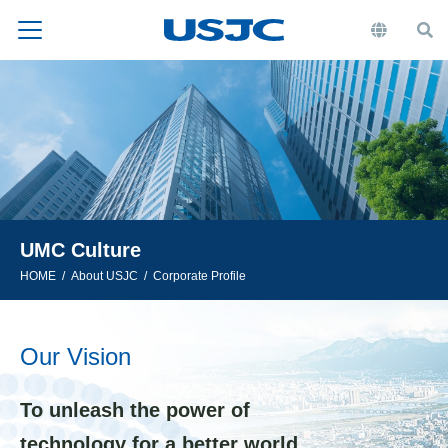
UMC Culture
HOME
About USJC
Corporate Profile
Our Vision
To unleash the power of
technology for a better world