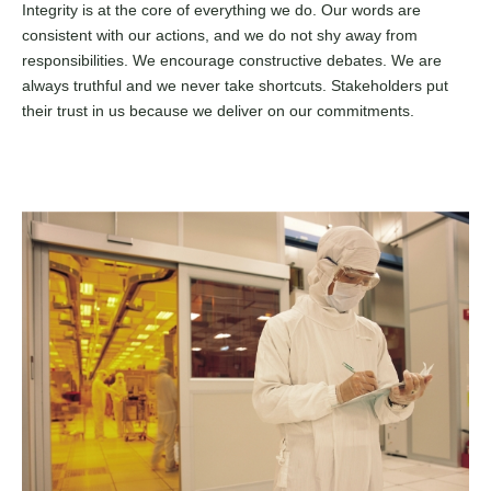
Integrity is at the core of everything we do. Our words are
consistent with our actions, and we do not shy away from
responsibilities. We encourage constructive debates. We are
always truthful and we never take shortcuts. Stakeholders put
their trust in us because we deliver on our commitments.