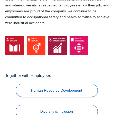
and where diversity is respected, employees enjoy their job, and
employees are proud of the company. we continue to be
committed to occupational safety and health activities to achieve
zero industrial accidents.
Together with Employees
Human Resource Development
Diversity & Inclusion