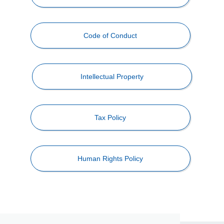
Code of Conduct
Intellectual Property
Tax Policy
Human Rights Policy