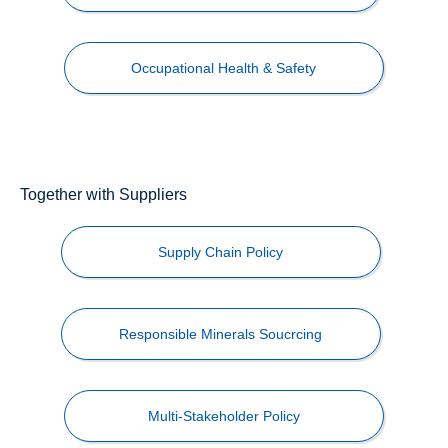
Occupational Health & Safety
Together with Suppliers
Supply Chain Policy
Responsible Minerals Soucrcing
Multi-Stakeholder Policy