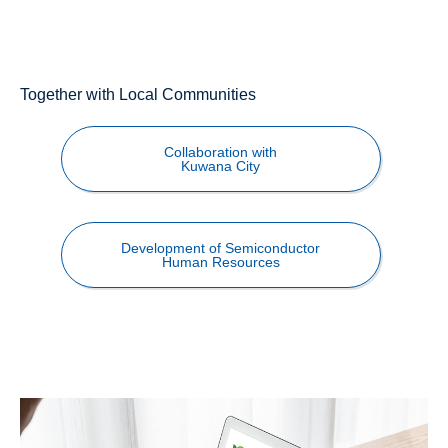
Together with Local Communities
Collaboration with
Kuwana City
Development of Semiconductor
Human Resources