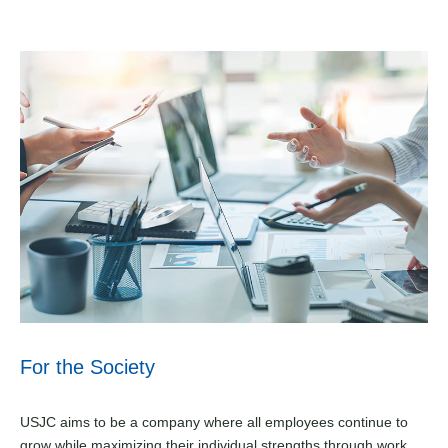
For the Society
USJC aims to be a company where all employees continue to
grow while maximizing their individual strengths through work