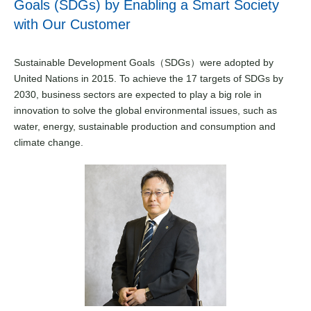
Goals (SDGs) by Enabling a Smart Society
with Our Customer
Sustainable Development Goals（SDGs）were adopted by
United Nations in 2015. To achieve the 17 targets of SDGs by
2030, business sectors are expected to play a big role in
innovation to solve the global environmental issues, such as
water, energy, sustainable production and consumption and
climate change.