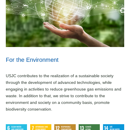
For the Environment
USJC contributes to the realization of a sustainable society
through the development of advanced technologies, while
engaging in activities to reduce greenhouse gas emissions
and
waste. In addition to that, we strive to contribute to the
environment and society on a community basis, promote
biodiversity conservation.