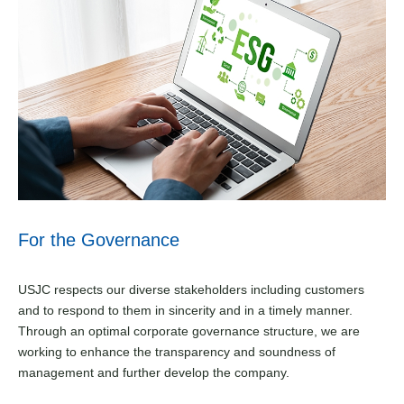
For the Governance
USJC respects our diverse stakeholders including customers
and to respond to them in sincerity and in a timely manner.
Through an optimal corporate governance structure, we are
working to enhance the transparency and soundness of
management and further develop the company.