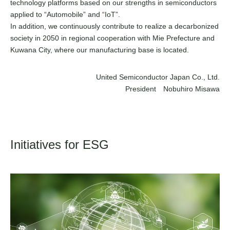
technology platforms based on our strengths in semiconductors
applied to “Automobile” and “IoT”.
In addition, we continuously contribute to realize a decarbonized
society in 2050 in regional cooperation with Mie Prefecture and
Kuwana City, where our manufacturing base is located.
United Semiconductor Japan Co., Ltd.
President Nobuhiro Misawa
Initiatives for ESG