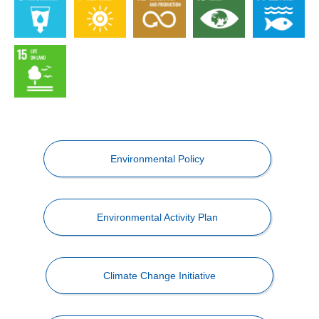
Environmental Policy
Environmental Activity Plan
Climate Change Initiative