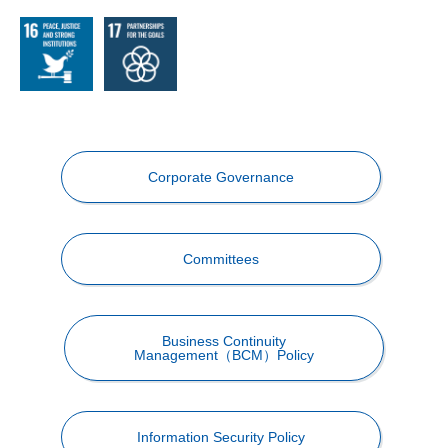
Corporate Governance
Committees
Business Continuity
Management（BCM）Policy
Information Security Policy