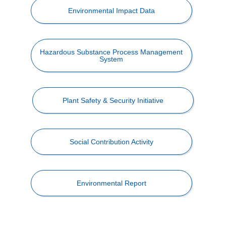
Environmental Impact Data
Hazardous Substance Process Management
System
Plant Safety & Security Initiative
Social Contribution Activity
Environmental Report