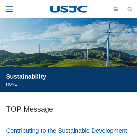
Sustainability
HOME
TOP Message
Contributing to the Sustainable Development