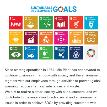
Since starting operations in 1984, Mie Plant has endeavored to
continue business in harmony with society and the environment
together with our employees through activities to prevent global
warming, reduce chemical substances and waste.
We aim to realize a smart society with our customers, and we
contribute to the innovation to solve social and environmental
issues in order to achieve SDGs by providing customers with