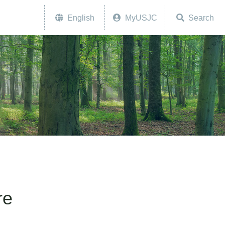
English
MyUSJC
Search
re