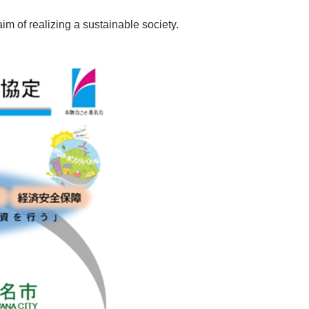
m of realizing a sustainable society.