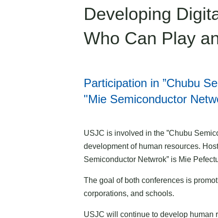
Developing Digi
Who Can Play an
Participation in ”Chubu 
"Mie Semiconductor Netw
USJC is involved in the ”Chubu Semic
development of human resources. Host
Semiconductor Netwrok” is Mie Pefectu
The goal of both conferences is promoti
corporations, and schools.
USJC will continue to develop human r