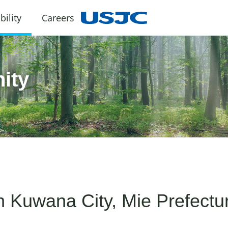
bility
Careers
ity
th Kuwana City, Mie Prefectu