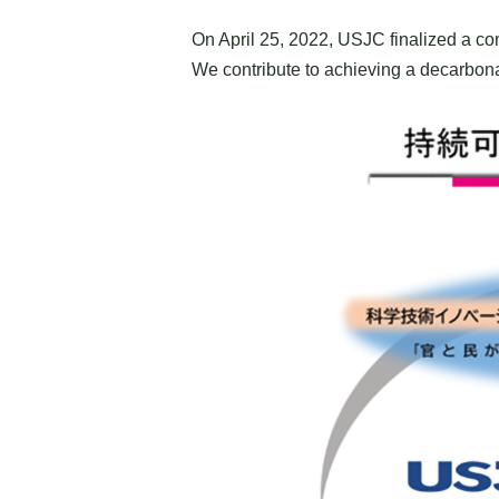
On April 25, 2022, USJC finalized a co
We contribute to achieving a decarbonat