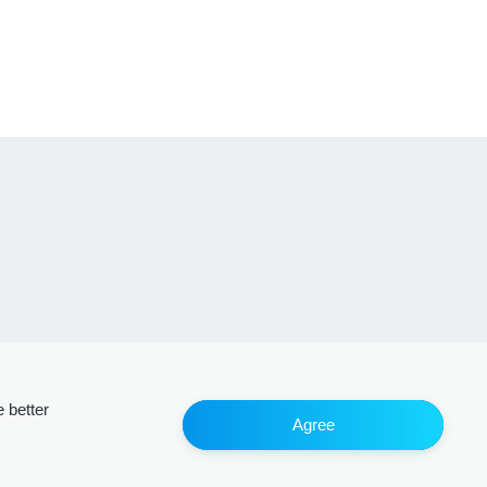
 better
Agree