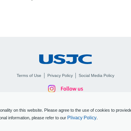
Terms of Use
Privacy Policy
Social Media Policy
ality on this website. Please agree to the use of cookies to proviede
nal information, please refer to our
Plivacy Policy
.