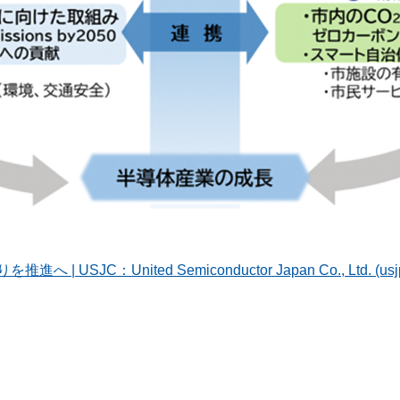
JC：United Semiconductor Japan Co., Ltd. (usjp