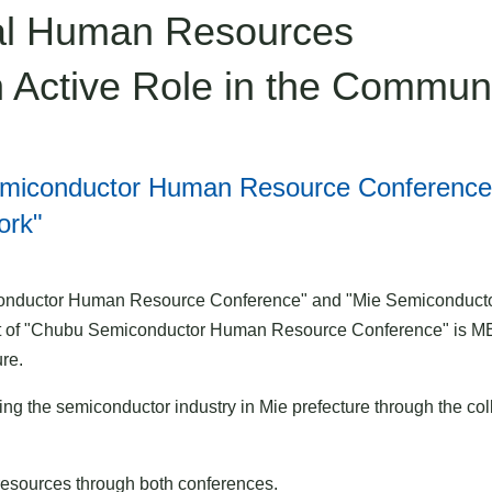
tal Human Resources
 Active Role in the Commun
Semiconductor Human Resource Conference
ork"
onductor Human Resource Conference" and "Mie Semiconductor 
 of "Chubu Semiconductor Human Resource Conference" is MET
re.
ng the semiconductor industry in Mie prefecture through the col
esources through both conferences.