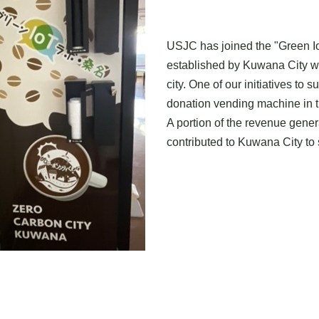
USJC has joined the "Green Io
established by Kuwana City wi
city. One of our initiatives to s
donation vending machine in th
A portion of the revenue gene
contributed to Kuwana City to s