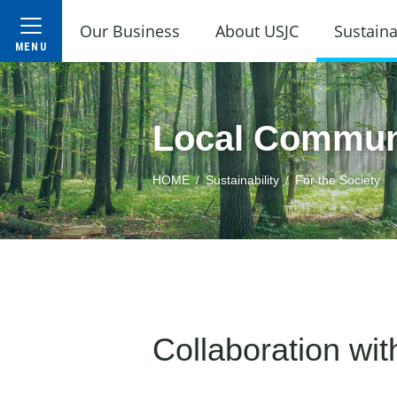
Our Business
About USJC
Sustaina
Local Commun
HOME
Sustainability
For the Society
Collaboration wi