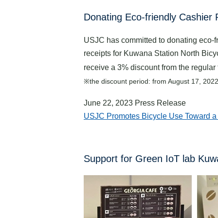
Donating Eco-friendly Cashier 
USJC has committed to donating eco-frie
receipts for Kuwana Station North Bicy
receive a 3% discount from the regular f
※the discount period: from August 17, 202
June 22, 2023 Press Release
USJC Promotes Bicycle Use Toward a D
Support for Green IoT lab Ku