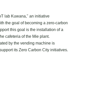
T lab Kuwana," an initiative
th the goal of becoming a zero-carbon
upport this goal is the installation of a
e cafeteria of the Mie plant.
rated by the vending machine is
upport its Zero Carbon City initiatives.