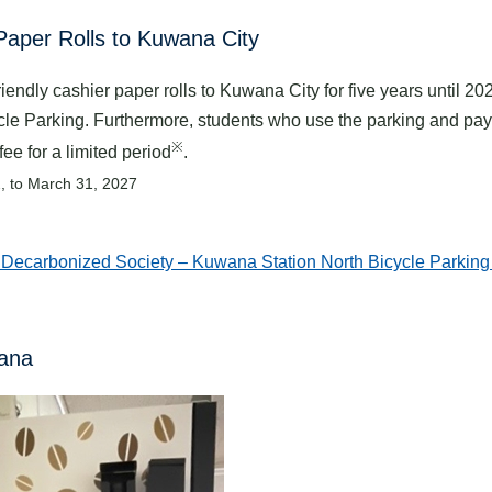
Paper Rolls to Kuwana City
ndly cashier paper rolls to Kuwana City for five years until 20
cle Parking. Furthermore, students who use the parking and pay 
※
ee for a limited period
.
2, to March 31, 2027
ecarbonized Society – Kuwana Station North Bicycle Parking
wana