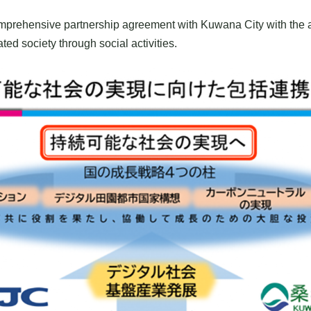
mprehensive partnership agreement with Kuwana City with the ai
ed society through social activities.