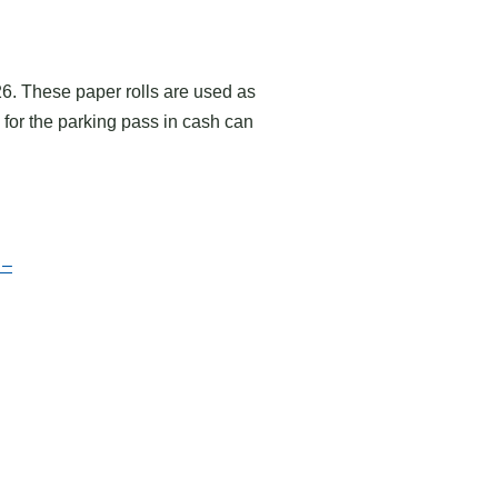
26. These paper rolls are used as
for the parking pass in cash can
 –