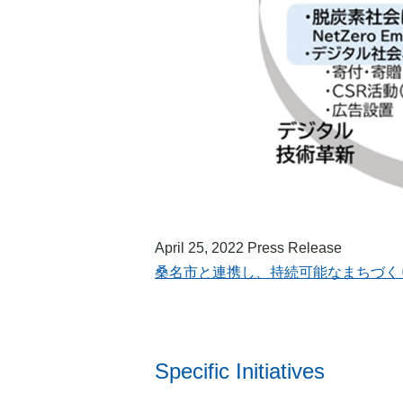
April 25, 2022 Press Release
桑名市と連携し、持続可能なまちづくりを推進へ | US
Specific Initiatives