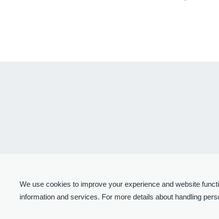
We use cookies to improve your experience and website function
information and services. For more details about handling perso
© 2024-2026 United Semiconductor Japan Co., Ltd.