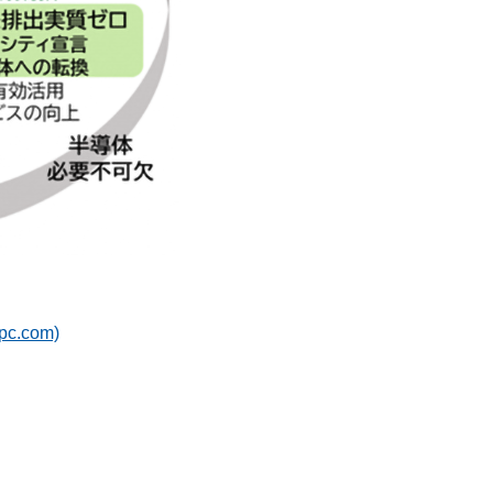
c.com)