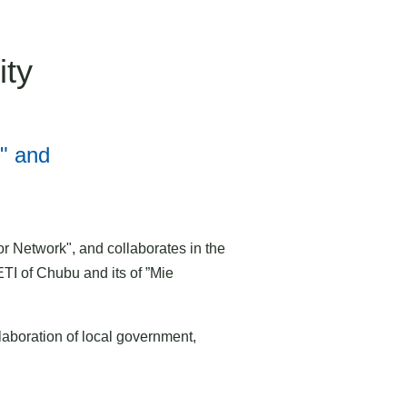
ity
" and
Network", and collaborates in the
I of Chubu and its of ”Mie
laboration of local government,