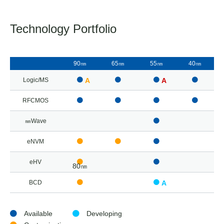
Technology Portfolio
90㎚
65㎚
55㎚
40㎚
Logic/MS
A
A
RFCMOS
㎜Wave
eNVM
eHV
80㎚
BCD
A
Available
Developing