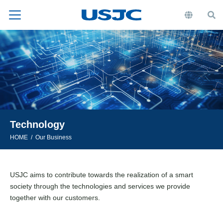
Technology
HOME
Our Business
USJC aims to contribute towards the realization of a smart
society through the technologies and services we provide
together with our customers.