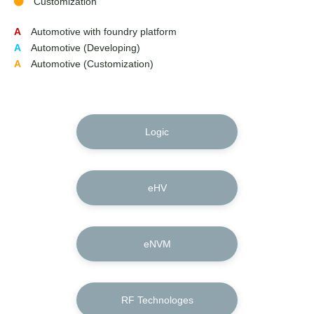
Customization
A
Automotive with foundry platform
A
Automotive (Developing)
A
Automotive (Customization)
Logic
eHV
eNVM
RF Technologes