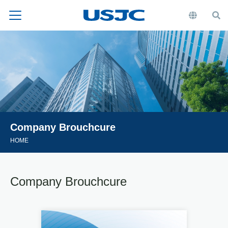
Company Brouchcure
HOME
Company Brouchcure