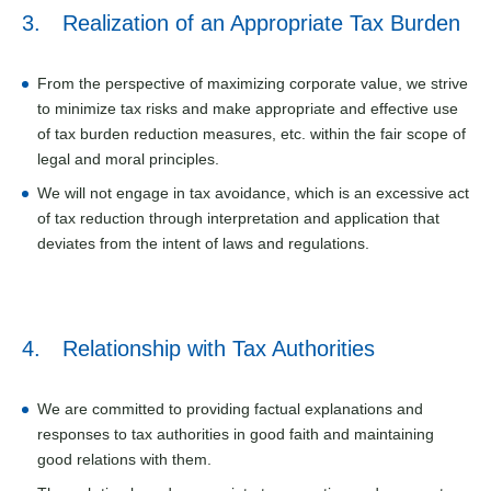
3. Realization of an Appropriate Tax Burden
From the perspective of maximizing corporate value, we strive
to minimize tax risks and make appropriate and effective use
of tax burden reduction measures, etc. within the fair scope of
legal and moral principles.
We will not engage in tax avoidance, which is an excessive act
of tax reduction through interpretation and application that
deviates from the intent of laws and regulations.
4. Relationship with Tax Authorities
We are committed to providing factual explanations and
responses to tax authorities in good faith and maintaining
good relations with them.