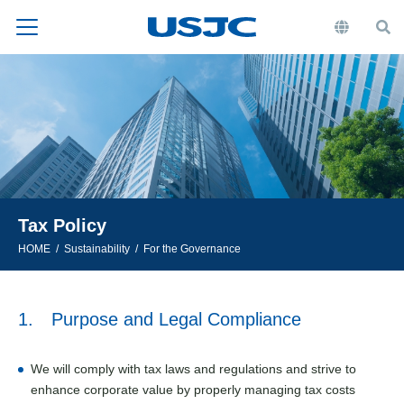
Tax Policy
HOME
Sustainability
For the Governance
1. Purpose and Legal Compliance
We will comply with tax laws and regulations and strive to
enhance corporate value by properly managing tax costs