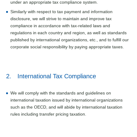
under an appropriate tax compliance system.
Similarly with respect to tax payment and information
disclosure, we will strive to maintain and improve tax
compliance in accordance with tax-related laws and
regulations in each country and region, as well as standards
published by international organizations, etc., and to fulfill our
corporate social responsibility by paying appropriate taxes.
2. International Tax Compliance
We will comply with the standards and guidelines on
international taxation issued by international organizations
such as the OECD, and will abide by international taxation
rules including transfer pricing taxation.