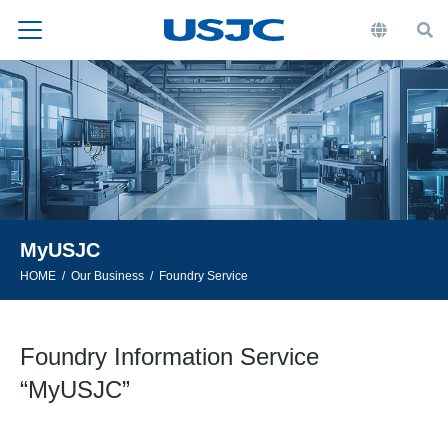
MyUSJC
HOME
Our Business
Foundry Service
Foundry Information Service
“MyUSJC”