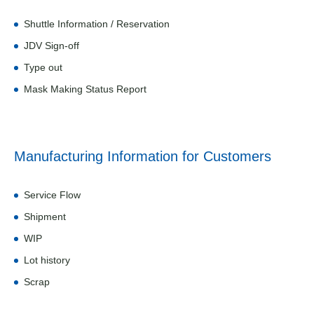
Shuttle Information / Reservation
JDV Sign-off
Type out
Mask Making Status Report
Manufacturing Information for Customers
Service Flow
Shipment
WIP
Lot history
Scrap