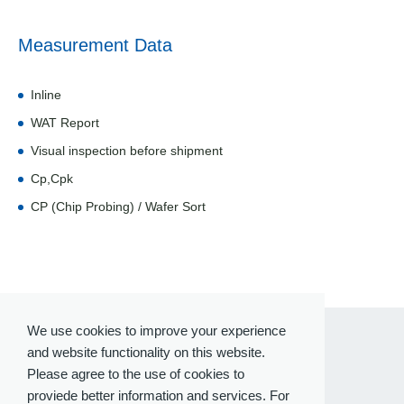
Measurement Data
Inline
WAT Report
Visual inspection before shipment
Cp,Cpk
CP (Chip Probing) / Wafer Sort
We use cookies to improve your experience
and website functionality on this website.
Please agree to the use of cookies to
proviede better information and services. For