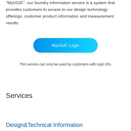
“MyUSJC”, our foundry information service is a system that
provides customers to access to our design technology
offerings, customer product information and measurement
results.
MyUSJC Login
This service can only be used by customers with login IDs.
Services
Design&Technical Information